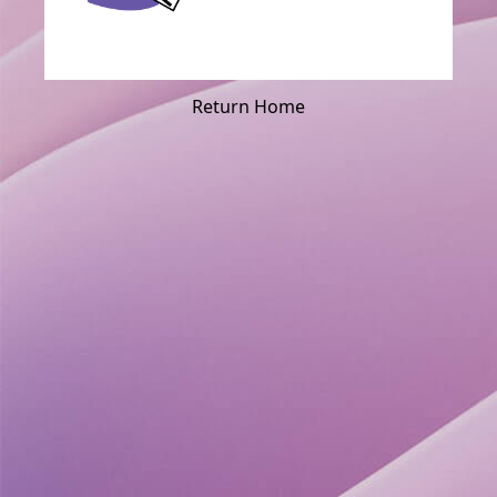
Return Home