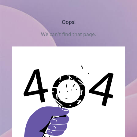
Oops!
We can't find that page.