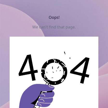
Oops!
We can't find that page.