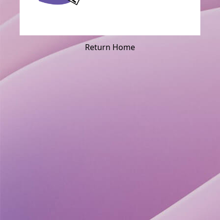
Return Home