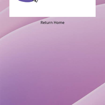
Return Home