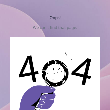
Oops!
We can't find that page.