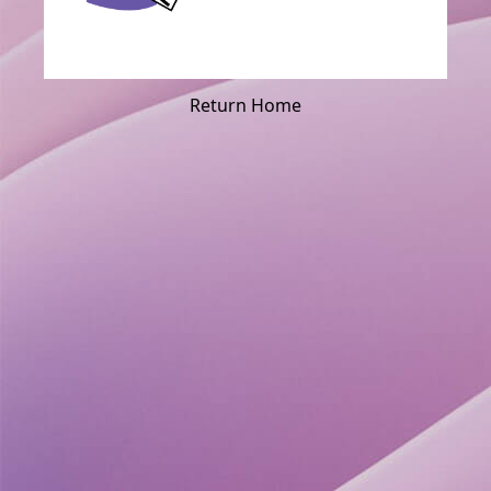
Return Home