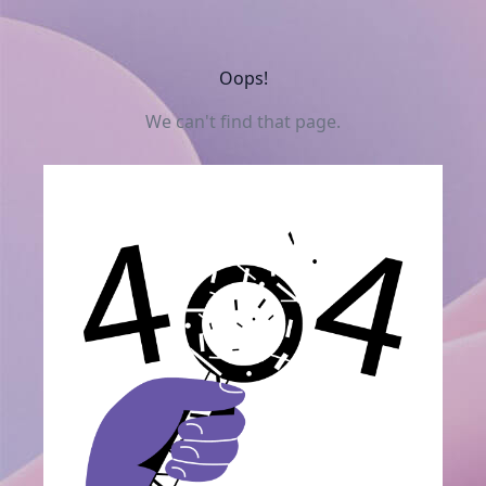
Oops!
We can't find that page.