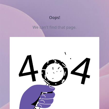
Oops!
We can't find that page.