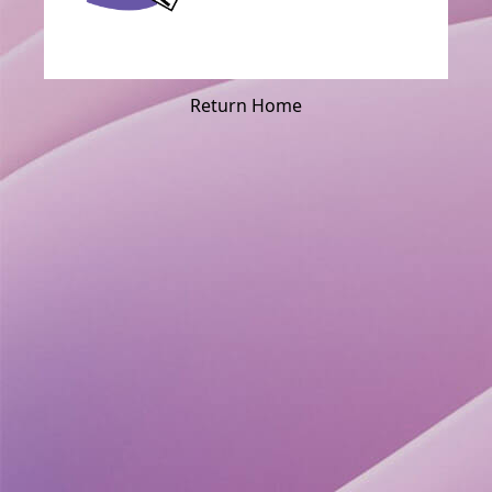
Return Home