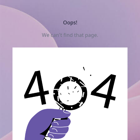
Oops!
We can't find that page.