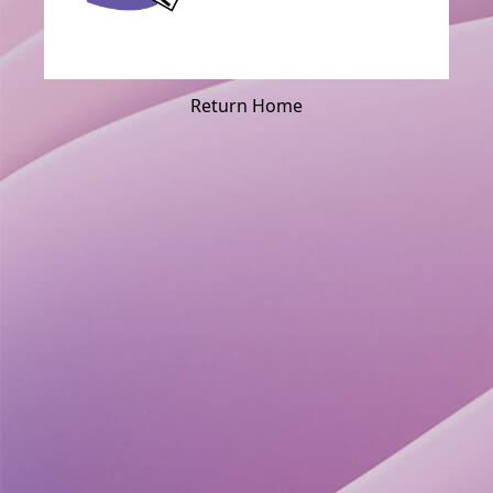
Return Home