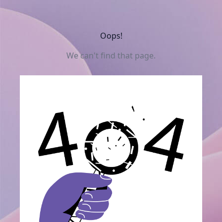
Oops!
We can't find that page.