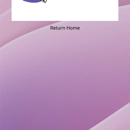
Return Home