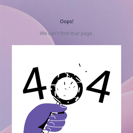
Oops!
We can't find that page.