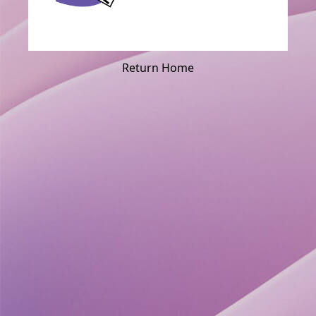
Return Home