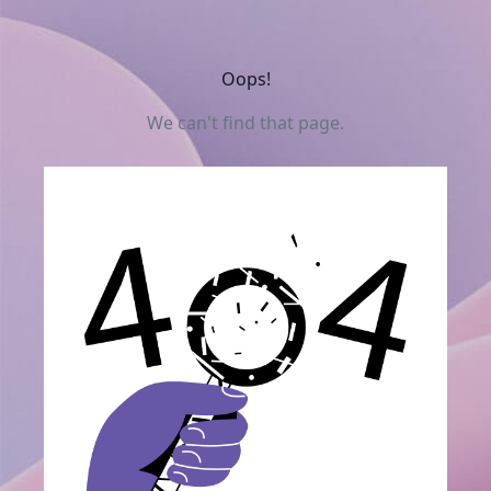
Oops!
We can't find that page.