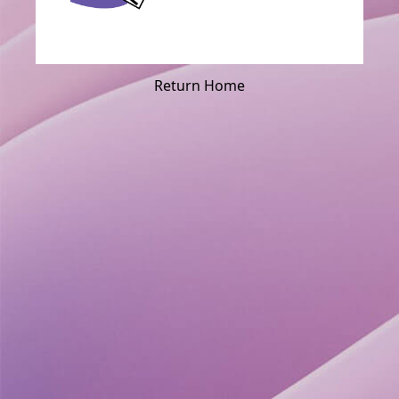
Return Home