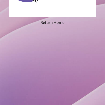
Return Home