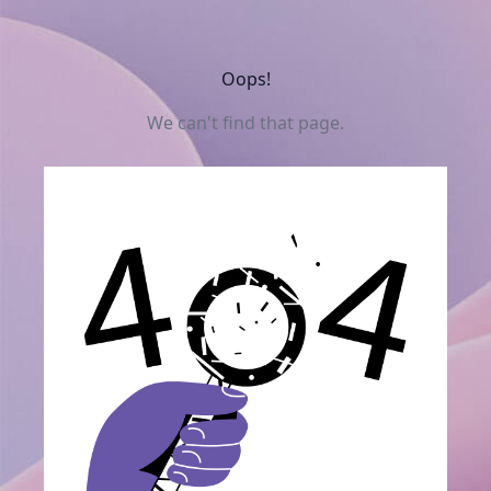
Oops!
We can't find that page.