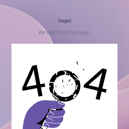
Oops!
We can't find that page.