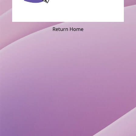
Return Home