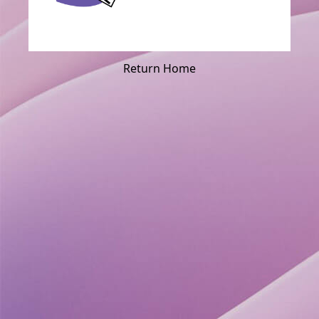
Return Home