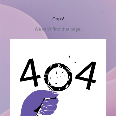
Oops!
We can't find that page.