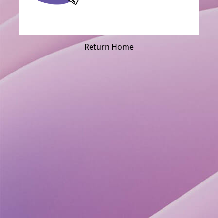
Return Home