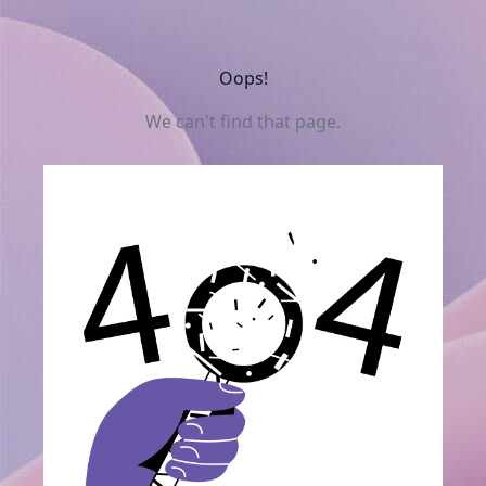
Oops!
We can't find that page.