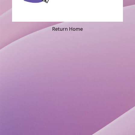
Return Home