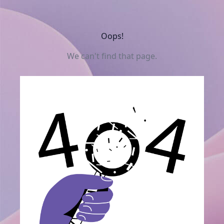
Oops!
We can't find that page.