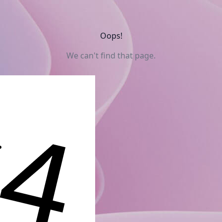
Oops!
We can't find that page.