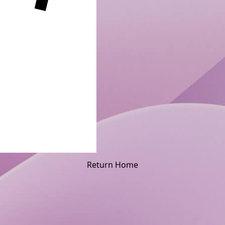
Return Home