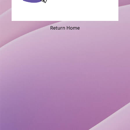
Return Home