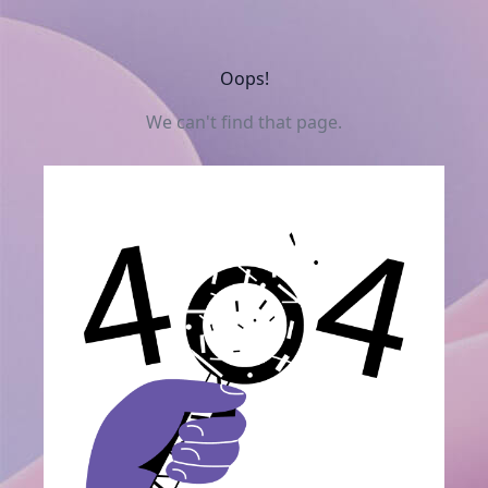
Oops!
We can't find that page.