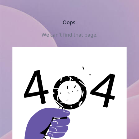
Oops!
We can't find that page.