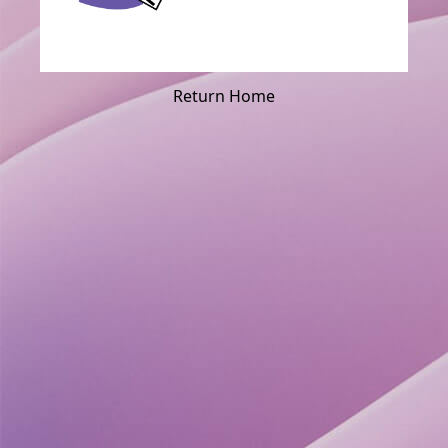
Return Home