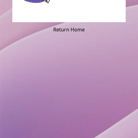
Return Home