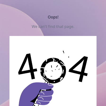
Oops!
We can't find that page.