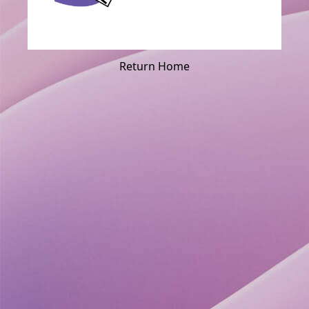
Return Home