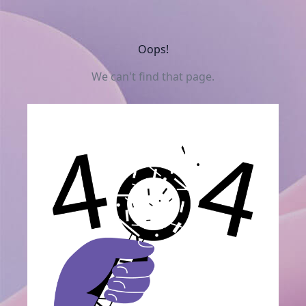
Oops!
We can't find that page.