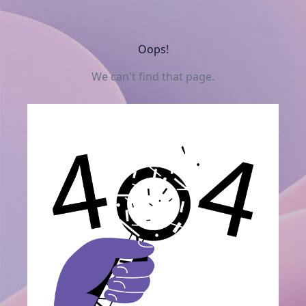
Oops!
We can't find that page.