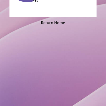
Return Home