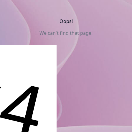
Oops!
We can't find that page.