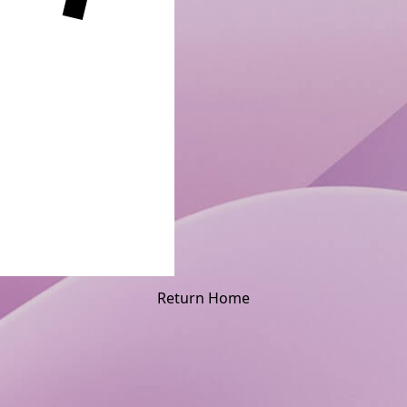
Return Home