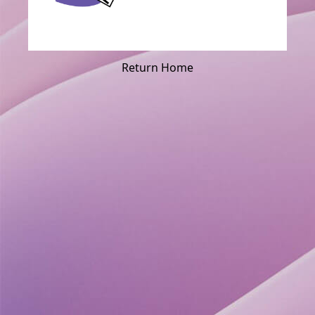
Return Home