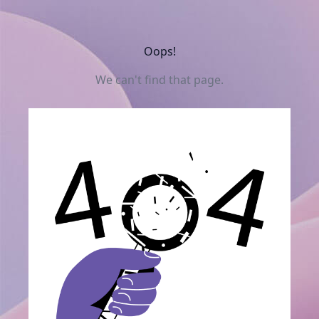
Oops!
We can't find that page.