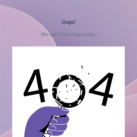
Oops!
We can't find that page.