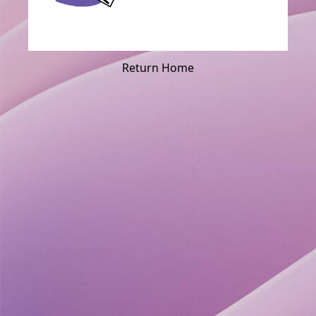
Return Home