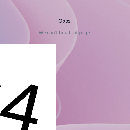
Oops!
We can't find that page.