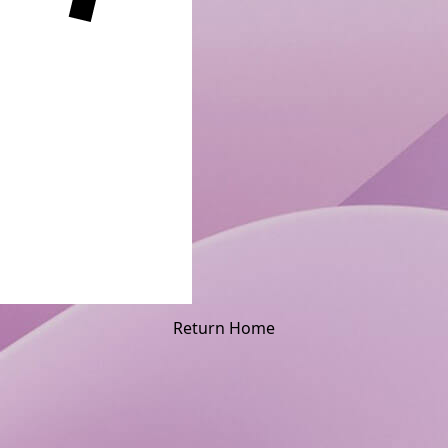
Return Home