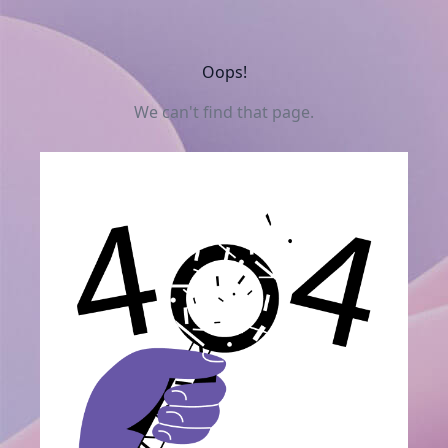
Oops!
We can't find that page.