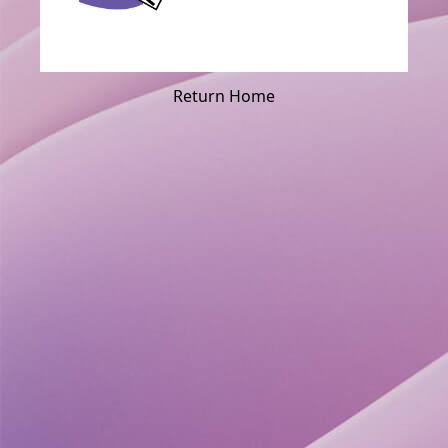
Return Home