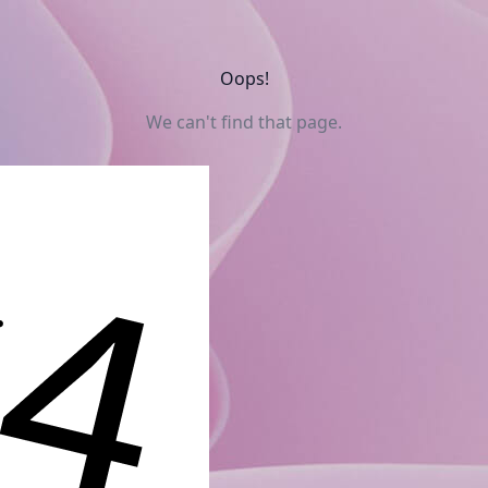
Oops!
We can't find that page.