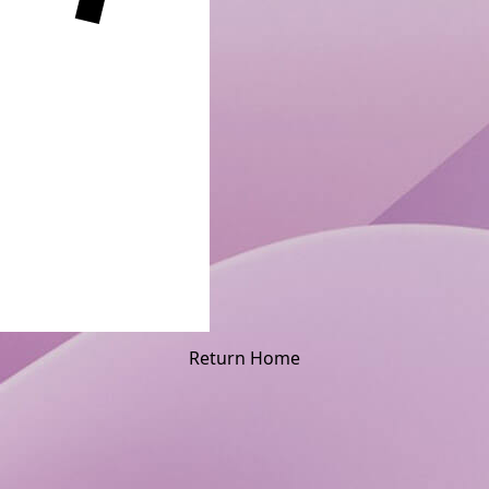
Return Home