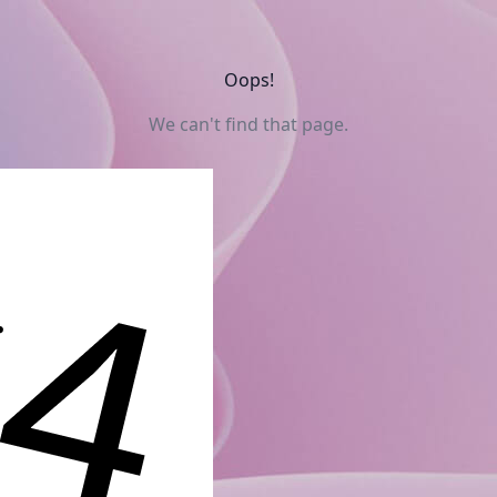
Oops!
We can't find that page.