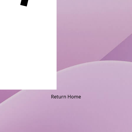
Return Home