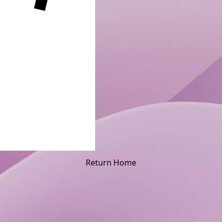
Return Home