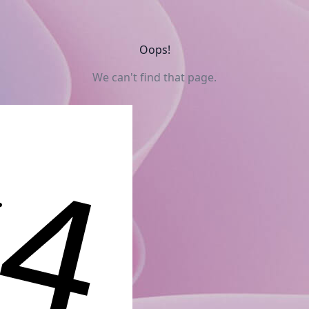
Oops!
We can't find that page.