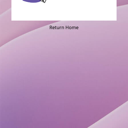
Return Home