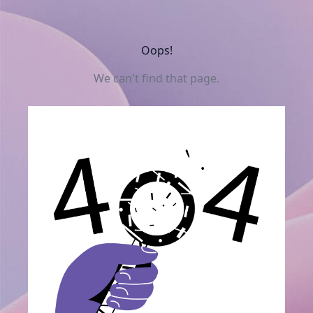
Oops!
We can't find that page.