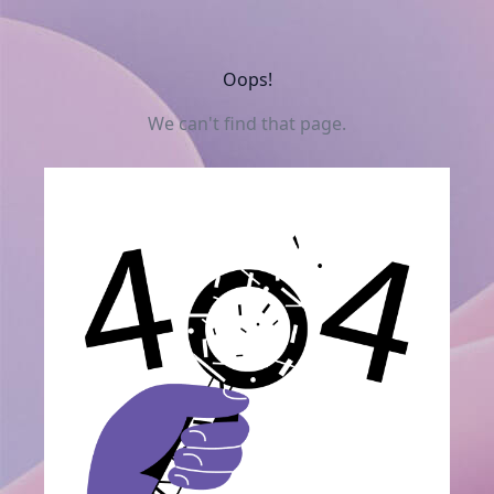
Oops!
We can't find that page.