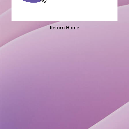
Return Home