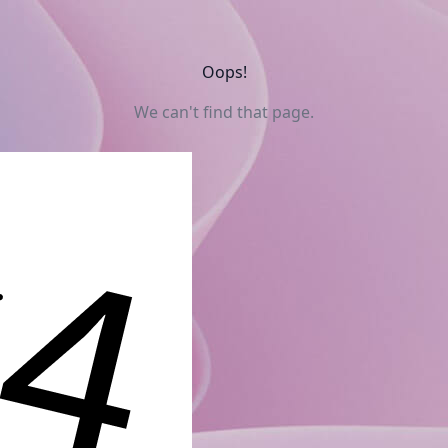
Oops!
We can't find that page.