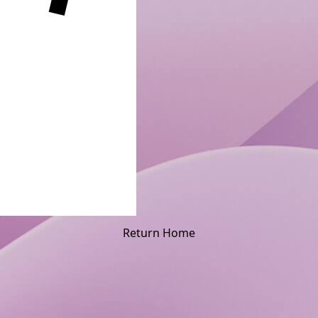
Return Home