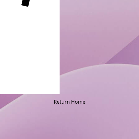
Return Home