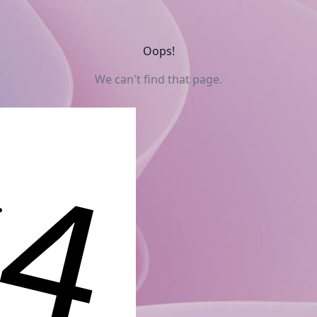
Oops!
We can't find that page.