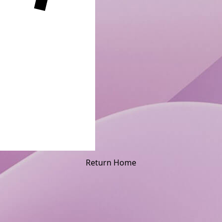
Return Home