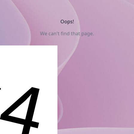
Oops!
We can't find that page.